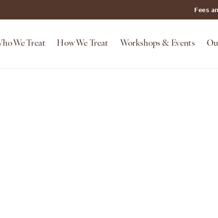
Fees a
ho We Treat
How We Treat
Workshops & Events
Ou