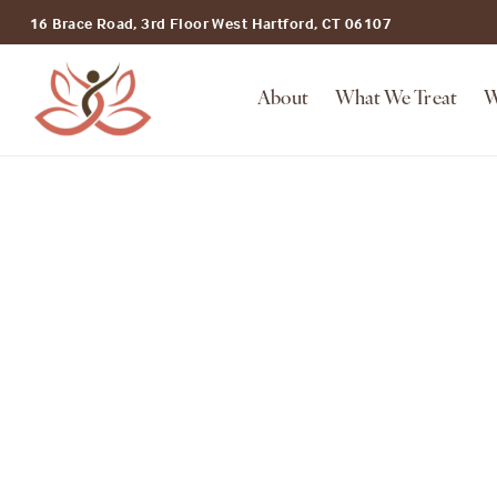
16 Brace Road, 3rd Floor West Hartford, CT 06107
About
What We Treat
W