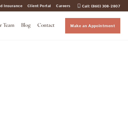
nd Insurance
Client Portal
Careers
Call: (860) 308-2807
Make an Appointment
r Team
Blog
Contact