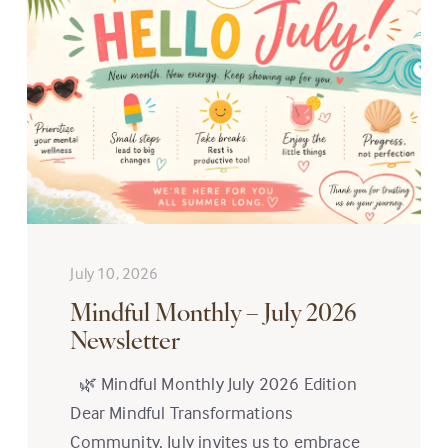
July 10, 2026
Mindful Monthly – July 2026
Newsletter
🌿 Mindful Monthly July 2026 Edition
Dear Mindful Transformations
Community, July invites us to embrace