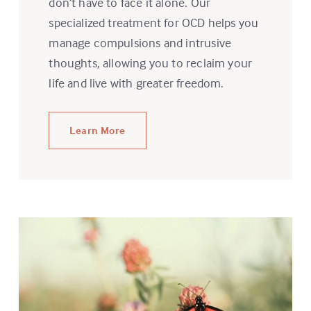
don’t have to face it alone. Our
specialized treatment for OCD helps you
manage compulsions and intrusive
thoughts, allowing you to reclaim your
life and live with greater freedom.
Learn More