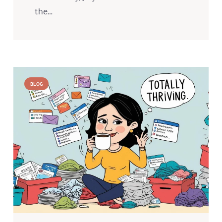
the…
BLOG