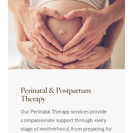
Perinatal & Postpartum
Therapy
Our Perinatal Therapy services provide
compassionate support through every
stage of motherhood, from preparing for