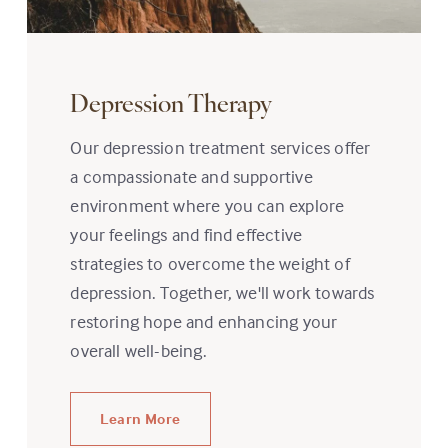
Depression Therapy
Our depression treatment services offer
a compassionate and supportive
environment where you can explore
your feelings and find effective
strategies to overcome the weight of
depression. Together, we'll work towards
restoring hope and enhancing your
overall well-being.
Learn More