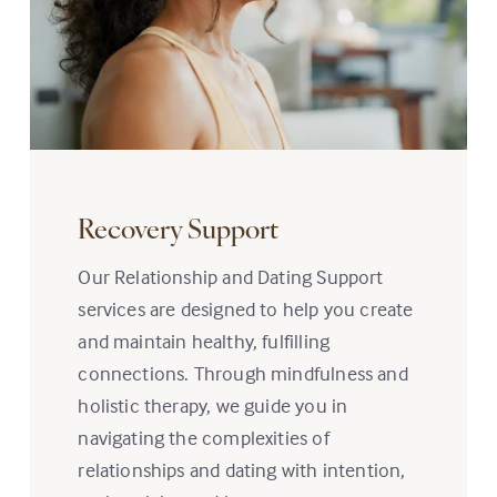
Recovery Support
Our Relationship and Dating Support
services are designed to help you create
and maintain healthy, fulfilling
connections. Through mindfulness and
holistic therapy, we guide you in
navigating the complexities of
relationships and dating with intention,