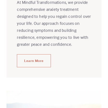
At Mindful Transformations, we provide
comprehensive anxiety treatment
designed to help you regain control over
your life. Our approach focuses on
reducing symptoms and building
resilience, empowering you to live with
greater peace and confidence.
Learn More