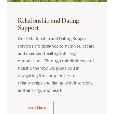
Relationship and Dating
Support
Our Relationship and Dating Support
services are designed to help you create
and maintain healthy, fulfilling
connections. Through mindfulness and
holistic therapy, we guide you in
navigating the complexities of
relationships and dating with intention,
authenticity, and heart.
Learn More