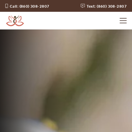
Call: (860) 308-2807
Text: (860) 308-2807