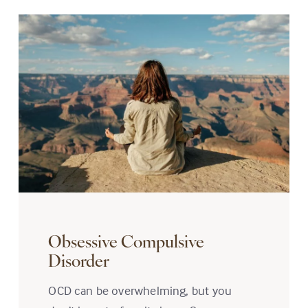
Obsessive Compulsive
Disorder
OCD can be overwhelming, but you