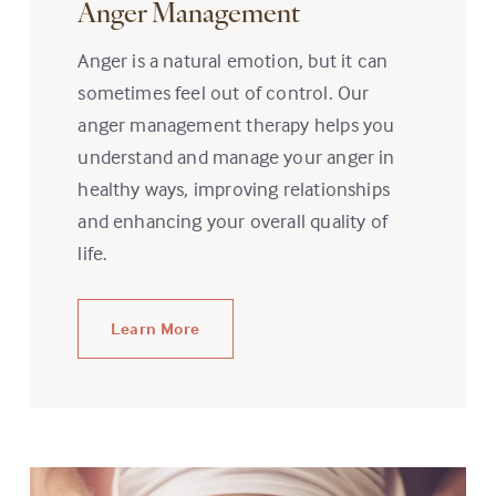
Anger Management
Anger is a natural emotion, but it can
sometimes feel out of control. Our
anger management therapy helps you
understand and manage your anger in
healthy ways, improving relationships
and enhancing your overall quality of
life.
Learn More