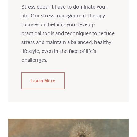
Stress doesn't have to dominate your
life. Our stress management therapy
focuses on helping you develop
practical tools and techniques to reduce
stress and maintain a balanced, healthy
lifestyle, even in the face of life’s
challenges.
Learn More