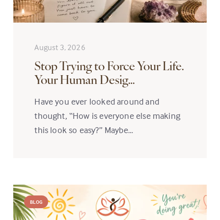
August 3, 2026
Stop Trying to Force Your Life.
Your Human Desig…
Have you ever looked around and
thought, “How is everyone else making
this look so easy?” Maybe…
BLOG