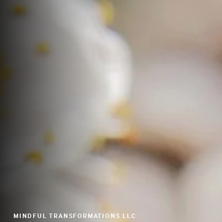
MINDFUL TRANSFORMATIONS LLC