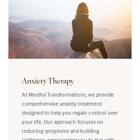
Anxiety Therapy
At Mindful Transformations, we provide
comprehensive anxiety treatment
designed to help you regain control over
your life. Our approach focuses on
reducing symptoms and building
resilience, empowering you to live with