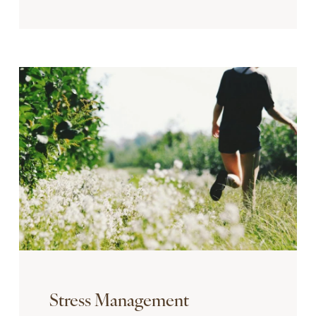
Stress Management