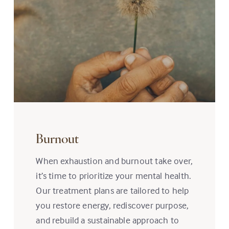
Burnout
When exhaustion and burnout take over,
it’s time to prioritize your mental health.
Our treatment plans are tailored to help
you restore energy, rediscover purpose,
and rebuild a sustainable approach to