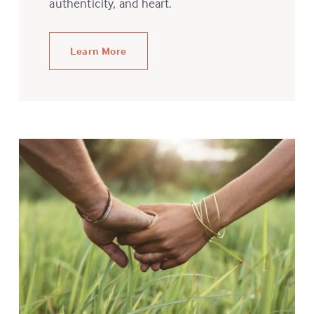
authenticity, and heart.
Learn More