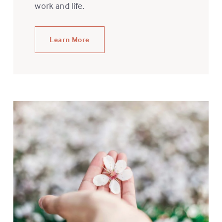
work and life.
Learn More