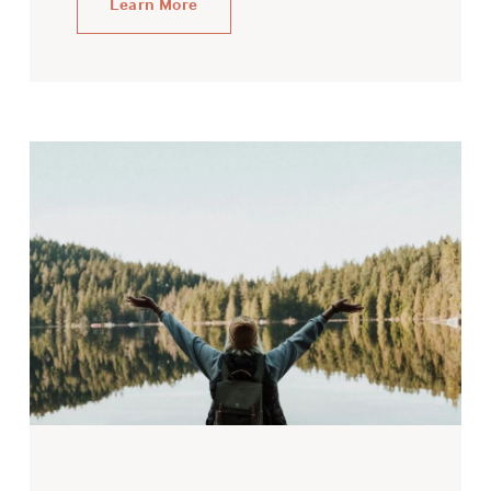
Learn More