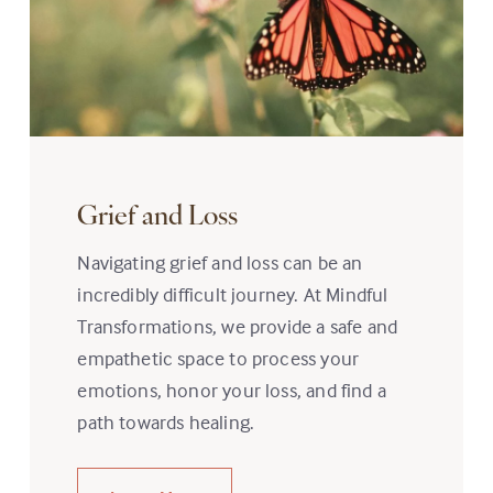
Grief and Loss
Navigating grief and loss can be an
incredibly difficult journey. At Mindful
Transformations, we provide a safe and
empathetic space to process your
emotions, honor your loss, and find a
path towards healing.