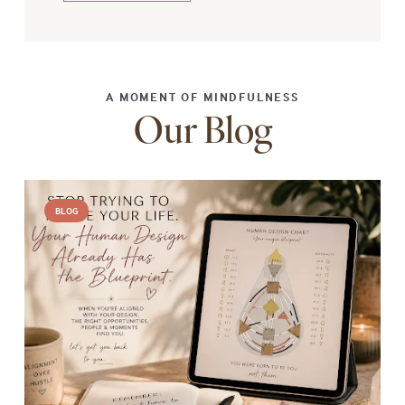
A MOMENT OF MINDFULNESS
Our Blog
BLOG