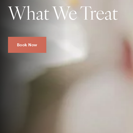
What We Treat
Book Now