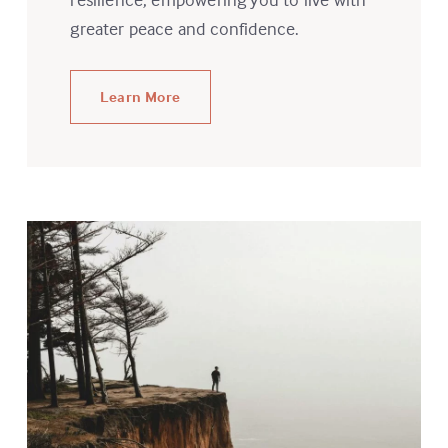
greater peace and confidence.
Learn More