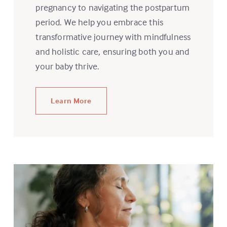
pregnancy to navigating the postpartum
period. We help you embrace this
transformative journey with mindfulness
and holistic care, ensuring both you and
your baby thrive.
Learn More