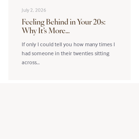
July 2, 2026
Feeling Behind in Your 20s:
Why It’s More…
If only I could tell you how many times I
had someone in their twenties sitting
across…
Read More
Subscribe to Newsletter