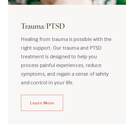
Trauma/PTSD
Healing from trauma is possible with the
right support. Our trauma and PTSD
treatment is designed to help you
process painful experiences, reduce
symptoms, and regain a sense of safety
and control in your life.
Learn More