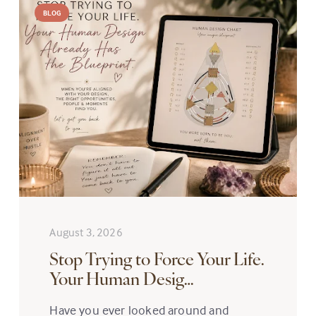
BLOG
August 3, 2026
Stop Trying to Force Your Life.
Your Human Desig…
Have you ever looked around and