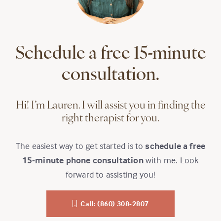
Schedule a free 15-minute
consultation.
Hi! I’m Lauren. I will assist you in finding the
right therapist for you.
The easiest way to get started is to
schedule a free
15-minute phone consultation
with me. Look
forward to assisting you!
Call: (860) 308-2807