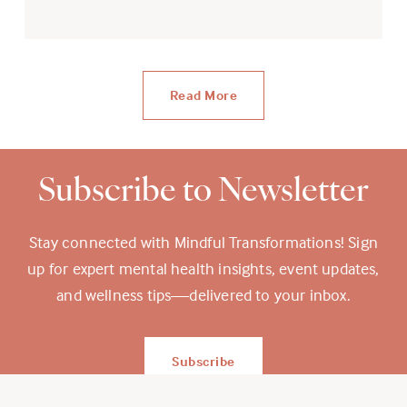
Read More
Subscribe to Newsletter
Stay connected with Mindful Transformations! Sign
up for expert mental health insights, event updates,
and wellness tips—delivered to your inbox.
Subscribe