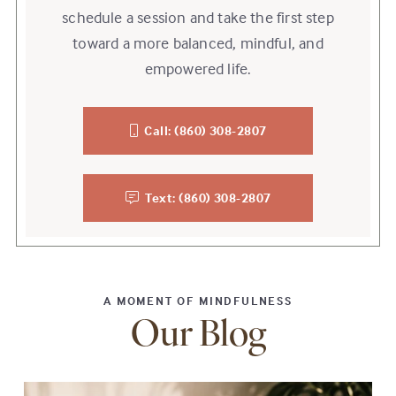
schedule a session and take the first step
toward a more balanced, mindful, and
empowered life.
Call: (860) 308-2807
Text: (860) 308-2807
A MOMENT OF MINDFULNESS
Our Blog