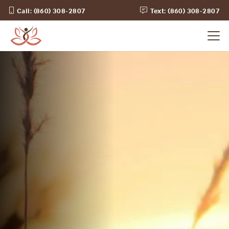
Call: (860) 308-2807
Text: (860) 308-2807