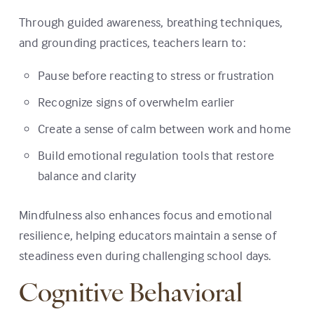
Through guided awareness, breathing techniques,
and grounding practices, teachers learn to:
Pause before reacting to stress or frustration
Recognize signs of overwhelm earlier
Create a sense of calm between work and home
Build emotional regulation tools that restore
balance and clarity
Mindfulness also enhances focus and emotional
resilience, helping educators maintain a sense of
steadiness even during challenging school days.
Cognitive Behavioral