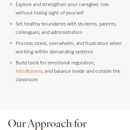
Explore and strengthen your caregiver role
without losing sight of yourself
Set healthy boundaries with students, parents,
colleagues, and administrators
Process stress, overwhelm, and frustration when
working within demanding systems
Build tools for emotional regulation,
mindfulness
, and balance inside and outside the
classroom
Our Approach for