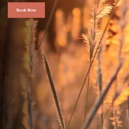
Book Now