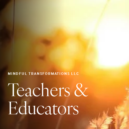
MINDFUL TRANSFORMATIONS LLC
Teachers &
Educators