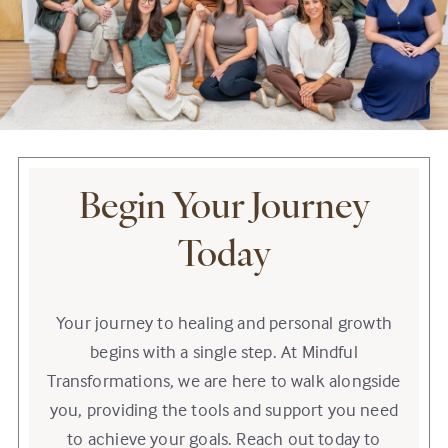
Begin Your Journey
Today
Your journey to healing and personal growth
begins with a single step. At Mindful
Transformations, we are here to walk alongside
you, providing the tools and support you need
to achieve your goals. Reach out today to