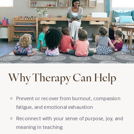
Why Therapy Can Help
Prevent or recover from burnout, compassion
fatigue, and emotional exhaustion
Reconnect with your sense of purpose, joy, and
meaning in teaching