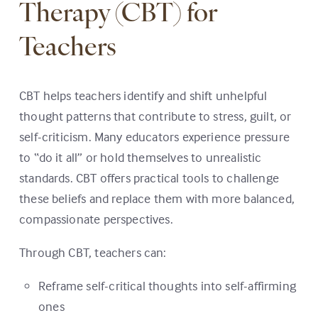
Therapy (CBT) for
Teachers
CBT helps teachers identify and shift unhelpful
thought patterns that contribute to stress, guilt, or
self-criticism. Many educators experience pressure
to “do it all” or hold themselves to unrealistic
standards. CBT offers practical tools to challenge
these beliefs and replace them with more balanced,
compassionate perspectives.
Through CBT, teachers can:
Reframe self-critical thoughts into self-affirming
ones