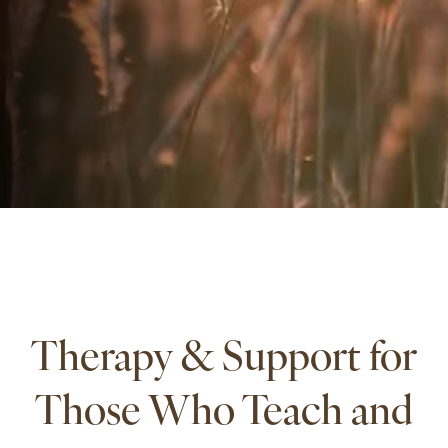
Therapy & Support for
Those Who Teach and