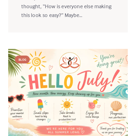
thought, “How is everyone else making
this look so easy?” Maybe…
BLOG