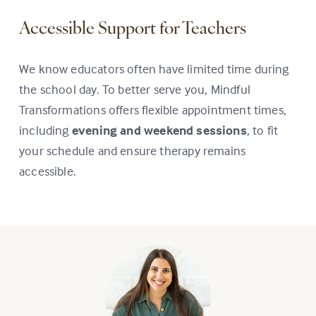
Accessible Support for Teachers
We know educators often have limited time during
the school day. To better serve you, Mindful
Transformations offers flexible appointment times,
including
evening and weekend sessions
, to fit
your schedule and ensure therapy remains
accessible.