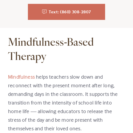
Text: (860) 308-2807
Mindfulness-Based
Therapy
Mindfulness
helps teachers slow down and
reconnect with the present moment after long,
demanding days in the classroom. It supports the
transition from the intensity of school life into
home life — allowing educators to release the
stress of the day and be more present with
themselves and their loved ones.