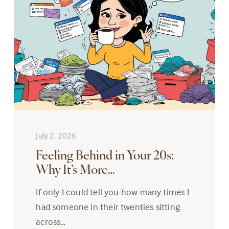
July 2, 2026
Feeling Behind in Your 20s:
Why It’s More…
If only I could tell you how many times I
had someone in their twenties sitting
across…