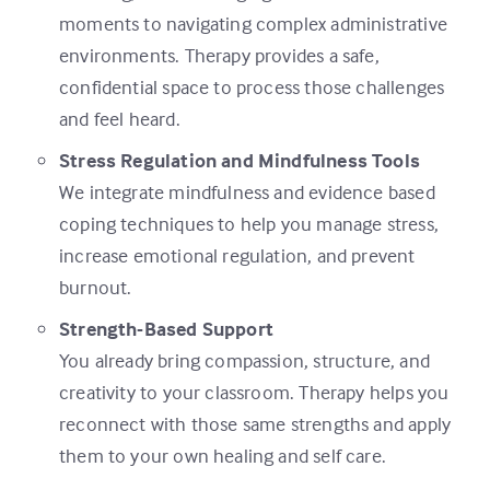
moments to navigating complex administrative
environments. Therapy provides a safe,
confidential space to process those challenges
and feel heard.
Stress Regulation and Mindfulness Tools
We integrate mindfulness and evidence based
coping techniques to help you manage stress,
increase emotional regulation, and prevent
burnout.
Strength-Based Support
You already bring compassion, structure, and
creativity to your classroom. Therapy helps you
reconnect with those same strengths and apply
them to your own healing and self care.