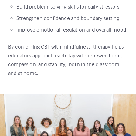
Build problem-solving skills for daily stressors
Strengthen confidence and boundary setting
Improve emotional regulation and overall mood
By combining CBT with mindfulness, therapy helps
educators approach each day with renewed focus,
compassion, and stability, both in the classroom
and at home.