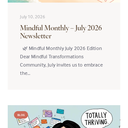
July 10, 2026
Mindful Monthly – July 2026
Newsletter
🌿 Mindful Monthly July 2026 Edition
Dear Mindful Transformations
Community, July invites us to embrace
the…
BLOG