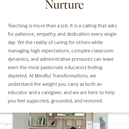
Nurture
Teaching is more than a job. It is a calling that asks
for patience, empathy, and dedication every single
day. Yet the reality of caring for others while
managing high expectations, complex classroom
dynamics, and administrative pressures can leave
even the most passionate educators feeling
depleted. At Mindful Transformations, we
understand the weight you carry as both an
educator and a caregiver, and we are here to help
you feel supported, grounded, and restored.