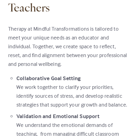
Teachers
Therapy at Mindful Transformations is tailored to
meet your unique needs as an educator and
individual. Together, we create space to reflect,
reset, and find alignment between your professional
and personal wellbeing.
Collaborative Goal Setting
We work together to clarify your priorities,
identify sources of stress, and develop realistic
strategies that support your growth and balance.
Validation and Emotional Support
We understand the emotional demands of
teaching, from managing difficult classroom