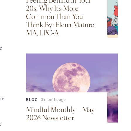
Feeling Behind in Your
20s: Why It’s More
Common Than You
Think By: Elena Maturo
MA, LPC-A
ed
he
3 months ago
BLOG
Mindful Monthly – May
2026 Newsletter
d.