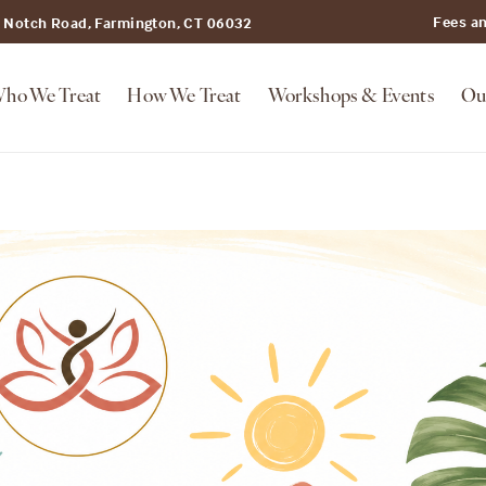
Fees a
t Notch Road, Farmington, CT 06032
ho We Treat
How We Treat
Workshops & Events
Ou