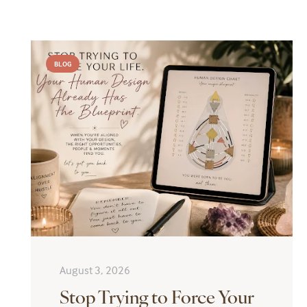
BLOG
August 3, 2026
Stop Trying to Force Your