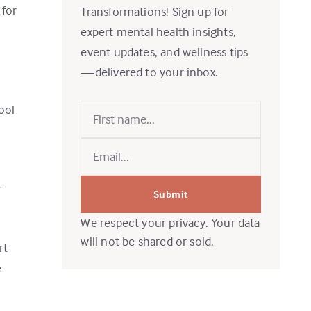
 for
Transformations! Sign up for
expert mental health insights,
event updates, and wellness tips
I
—delivered to your inbox.
ool
r
Submit
We respect your privacy. Your data
will not be shared or sold.
rt
e