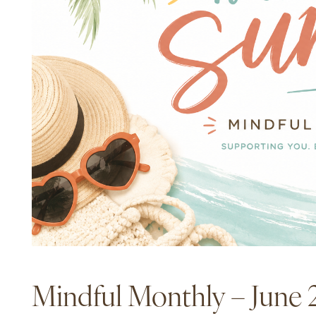
Mindful Monthly – June 