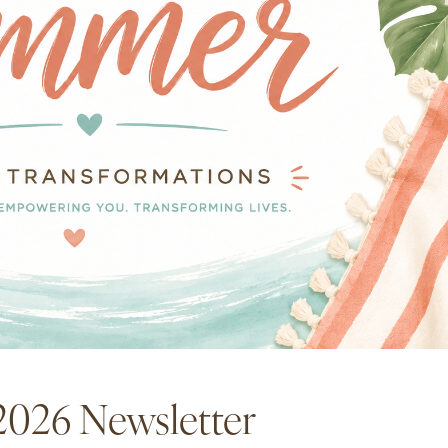
2026 Newsletter