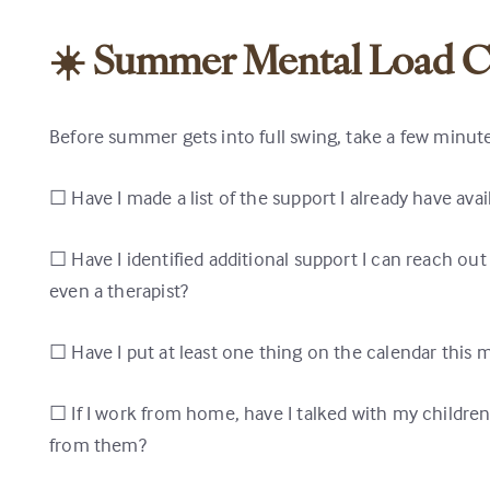
☀️ Summer Mental Load C
Before summer gets into full swing, take a few minute
☐ Have I made a list of the support I already have ava
☐ Have I identified additional support I can reach out 
even a therapist?
☐ Have I put at least one thing on the calendar this m
☐ If I work from home, have I talked with my childre
from them?