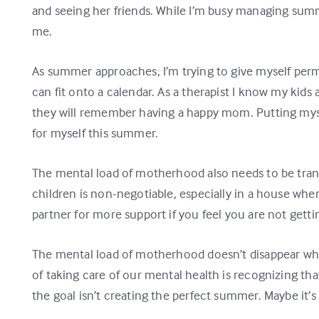
and seeing her friends. While I’m busy managing summer
me.
As summer approaches, I’m trying to give myself per
can fit onto a calendar. As a therapist I know my kid
they will remember having a happy mom. Putting myself 
for myself this summer.
The mental load of motherhood also needs to be transf
children is non-negotiable, especially in a house wh
partner for more support if you feel you are not get
The mental load of motherhood doesn’t disappear whe
of taking care of our mental health is recognizing th
the goal isn’t creating the perfect summer. Maybe it’s