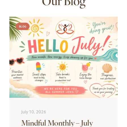
Our Blog
BLOG
July 10, 2026
Mindful Monthly – July