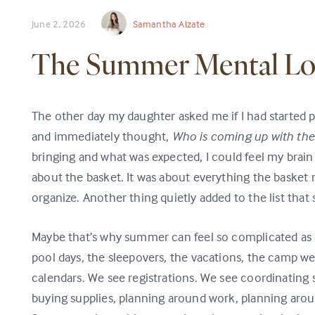
June 2, 2026
Samantha Alzate
The Summer Mental L
The other day my daughter asked me if I had started 
and immediately thought,
Who is coming up with the
bringing and what was expected, I could feel my brain d
about the basket. It was about everything the basket
organize. Another thing quietly added to the list that 
Maybe that’s why summer can feel so complicated as 
pool days, the sleepovers, the vacations, the camp we
calendars. We see registrations. We see coordinating
buying supplies, planning around work, planning aro