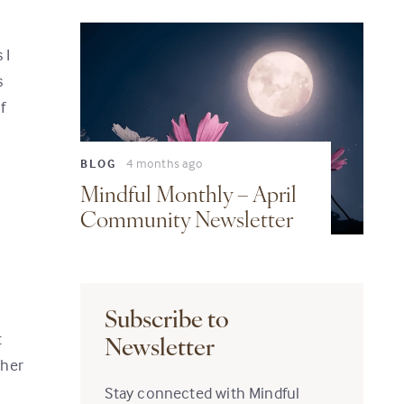
 I
s
f
4 months ago
BLOG
Mindful Monthly – April
Community Newsletter
Subscribe to
t
Newsletter
ther
Stay connected with Mindful