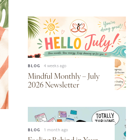
4 weeks ago
BLOG
Mindful Monthly – July
2026 Newsletter
1 month ago
BLOG