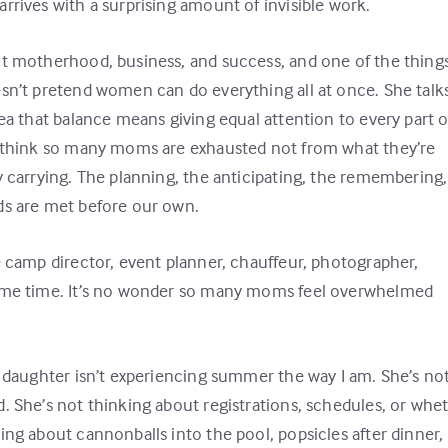
rrives with a surprising amount of invisible work.
ut motherhood, business, and success, and one of the things
esn’t pretend women can do everything all at once. She talk
ea that balance means giving equal attention to every part o
 I think so many moms are exhausted not from what they’re
y carrying. The planning, the anticipating, the remembering,
ds are met before our own.
e camp director, event planner, chauffeur, photographer,
same time. It’s no wonder so many moms feel overwhelmed
y daughter isn’t experiencing summer the way I am. She’s no
. She’s not thinking about registrations, schedules, or whe
ing about cannonballs into the pool, popsicles after dinner,