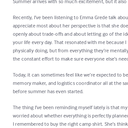
Summer arrives with so much excitement, but it also a
Recently, I’ve been listening to Emma Grede talk abo
appreciate most about her perspective is that she do
openly about trade-offs and about letting go of the id
your life every day. That resonated with me because
physically doing, but from everything they’re mentall
the constant effort to make sure everyone else’s nee
Today, it can sometimes feel like we’re expected to b
memory maker, and logistics coordinator all at the 
before summer has even started.
The thing I’ve been reminding myself lately is that m
worried about whether everything is perfectly planned
I remembered to buy the right camp shirt. She’s think