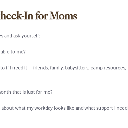
heck-In for Moms
s and ask yourself:
ilable to me?
to if I need it—friends, family, babysitters, camp resources, 
onth that is just for me?
n about what my workday looks like and what support I need