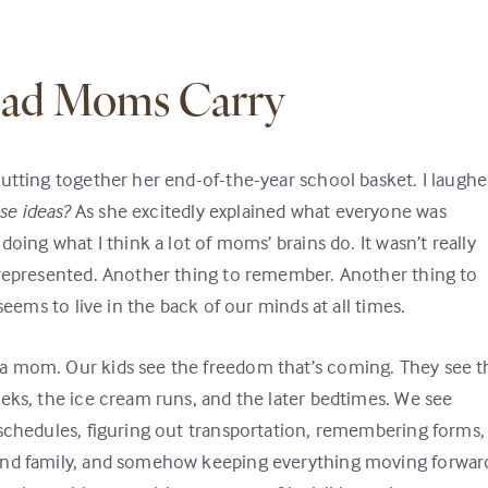
oad Moms Carry
putting together her end-of-the-year school basket. I laugh
se ideas?
As she excitedly explained what everyone was
oing what I think a lot of moms’ brains do. It wasn’t really
 represented. Another thing to remember. Another thing to
seems to live in the back of our minds at all times.
a mom. Our kids see the freedom that’s coming. They see t
eks, the ice cream runs, and the later bedtimes. We see
 schedules, figuring out transportation, remembering forms,
und family, and somehow keeping everything moving forwar