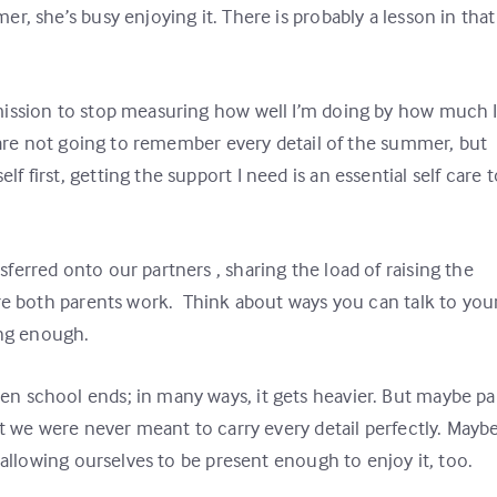
, she’s busy enjoying it. There is probably a lesson in that
mission to stop measuring how well I’m doing by how much 
s are not going to remember every detail of the summer, but
first, getting the support I need is an essential self care t
erred onto our partners , sharing the load of raising the
ere both parents work. Think about ways you can talk to you
ting enough.
n school ends; in many ways, it gets heavier. But maybe pa
at we were never meant to carry every detail perfectly. Mayb
 allowing ourselves to be present enough to enjoy it, too.