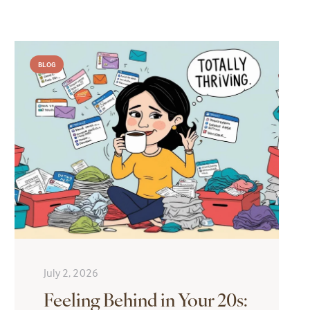
BLOG
July 2, 2026
Feeling Behind in Your 20s: