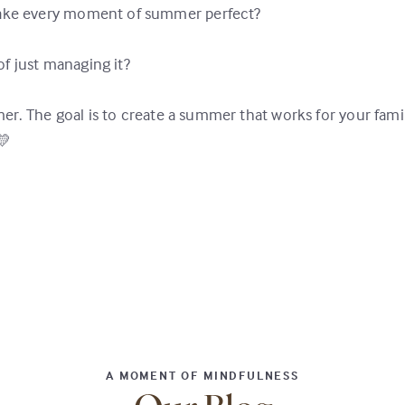
 make every moment of summer perfect?
f just managing it?
er. The goal is to create a summer that works for your fami
💛
A MOMENT OF MINDFULNESS