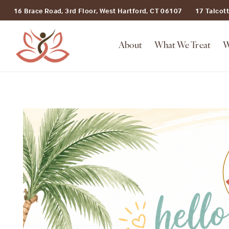
16 Brace Road, 3rd Floor, West Hartford, CT 06107
17 Talcot
About
What We Treat
W