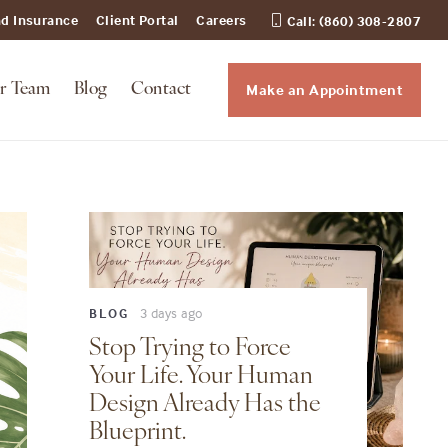
nd Insurance
Client Portal
Careers
Call: (860) 308-2807
Make an Appointment
r Team
Blog
Contact
3 days ago
BLOG
Stop Trying to Force
Your Life. Your Human
Design Already Has the
Blueprint.