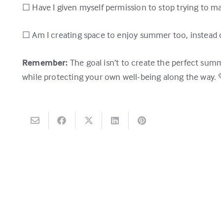
☐ Have I given myself permission to stop trying to
☐ Am I creating space to enjoy summer too, instead o
Remember:
The goal isn’t to create the perfect summ
while protecting your own well-being along the way. 